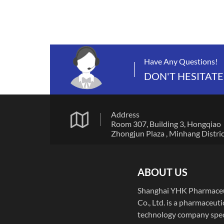
Have Any Questions!
DON'T HESITATE
Address
Room 307, Building 3, Hongqiao
Zhongjun Plaza , Minhang Distric
Shanghai, China
ABOUT US
Shanghai YHK Pharmaceu
Co., Ltd. is a pharmaceuti
technology company spec