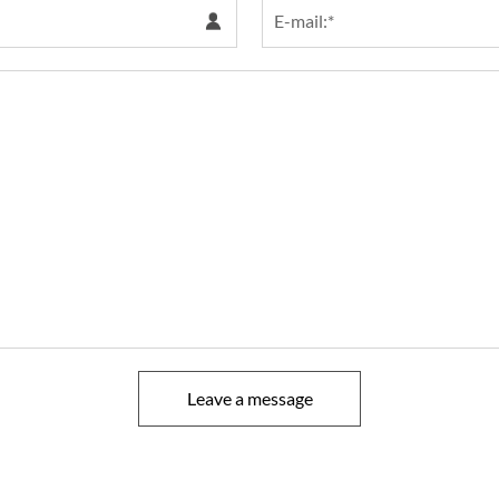
Leave a message