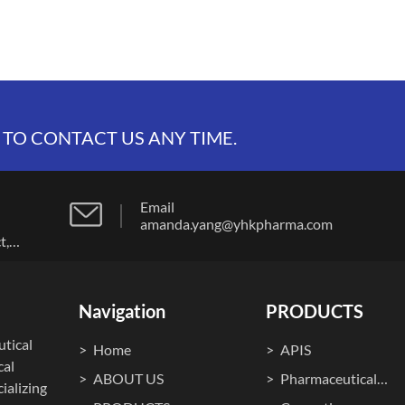
 TO CONTACT US ANY TIME.
Email
amanda.yang@yhkpharma.com
t,
Navigation
PRODUCTS
tical
Home
APIS
cal
ABOUT US
Pharmaceutical
ializing
Machines