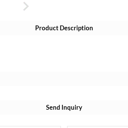
Product Description
Send Inquiry