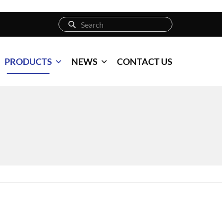
PRODUCTS
NEWS
CONTACT US