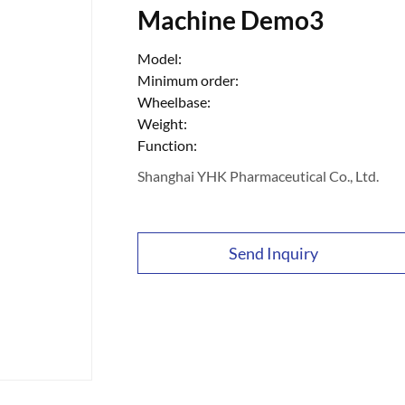
Machine Demo3
Model:
Minimum order:
Wheelbase:
Weight:
Function:
Shanghai YHK Pharmaceutical Co., Ltd.
Send Inquiry