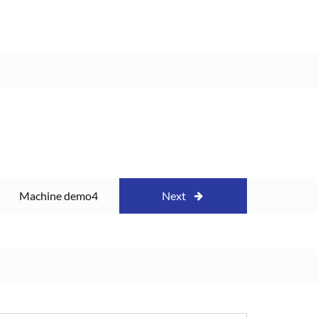
Machine demo4
Next