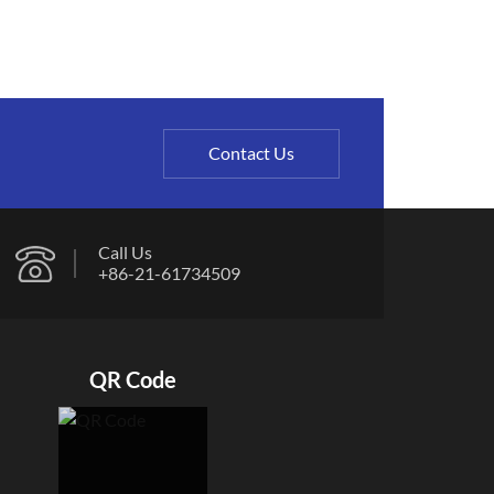
Contact Us
Call Us
+86-21-61734509
QR Code