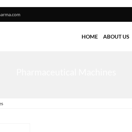
harma.com
HOME
ABOUT US
Pharmaceutical Machines
es