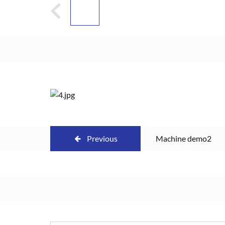
Previous
Machine demo2