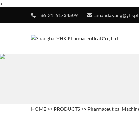
>
+86-21-61734509
amanda.yang@yhkp
HOME
>>
PRODUCTS
>>
Pharmaceutical Machin